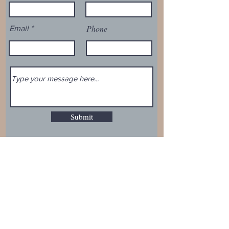
Phone
Email
Submit
Email:
mail@politicaltreasury.com
Phone:
916.234.6210
Address:
1635 E. Cambridge Ave.
Fresno, CA 93704