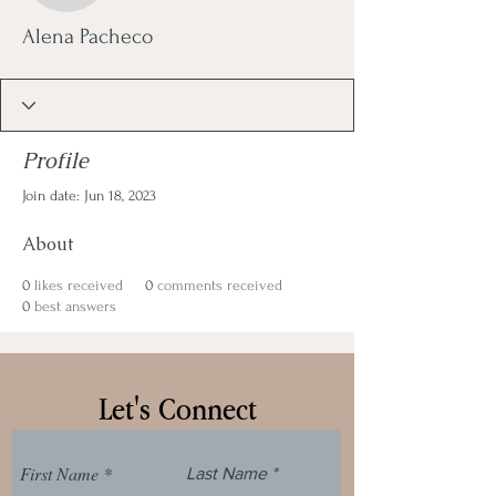
Alena Pacheco
Profile
Join date: Jun 18, 2023
About
0
likes received
0
comments received
0
best answers
Let's Connect
First Name
Last Name